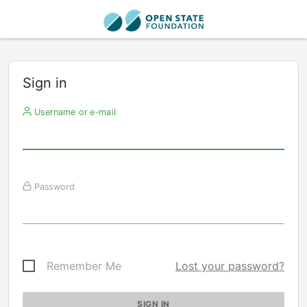
Sign in
Username or e-mail
Password
Remember Me
Lost your password?