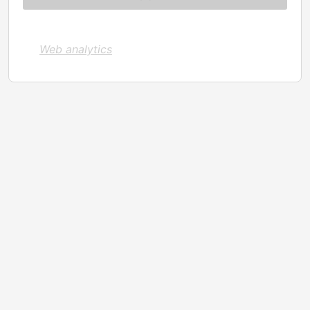
Web analytics